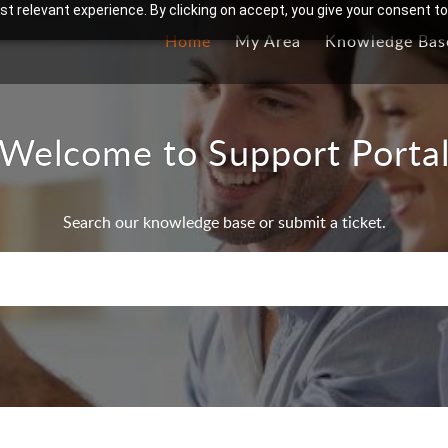
t relevant experience. By clicking on accept, you give your consent to
Home
My Area
Knowledge Bas
Welcome to Support Porta
Search our knowledge base or submit a ticket.