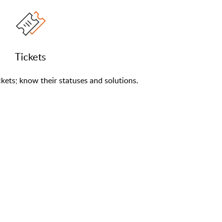
Tickets
kets; know their statuses and solutions.