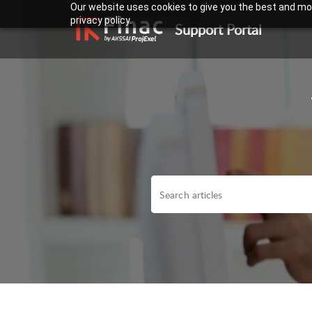
Our website uses cookies to give you the best and mos
privacy policy.
Support Portal