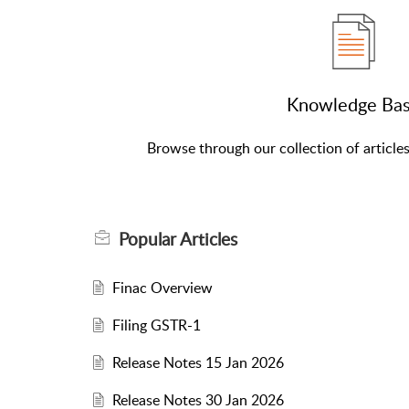
Knowledge Ba
Browse through our collection of article
Popular
Articles
Finac Overview
Filing GSTR-1
Release Notes 15 Jan 2026
Release Notes 30 Jan 2026