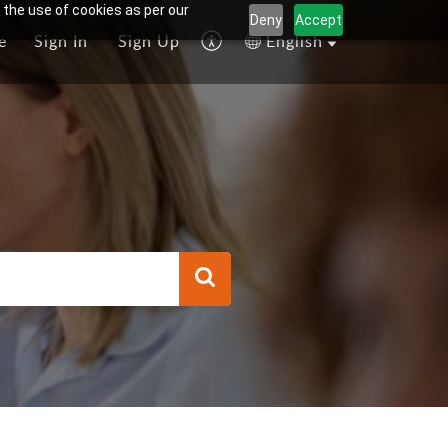
 the use of cookies as per our
Deny
Accept
e
Sign In
Sign Up
English
l