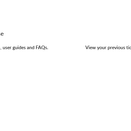
se
s, user guides and FAQs.
View your previous tic