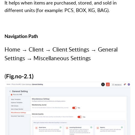
It
helps
when
items
are
purchased,
stored,
and
sold
in
different
units
(for example: PCS, BOX, KG, BAG).
Navigation
Path
Home
→
Client
→
Client
Settings
→
General
Settings
→
Miscellaneous
Settings
(
Fig.no-2.1)