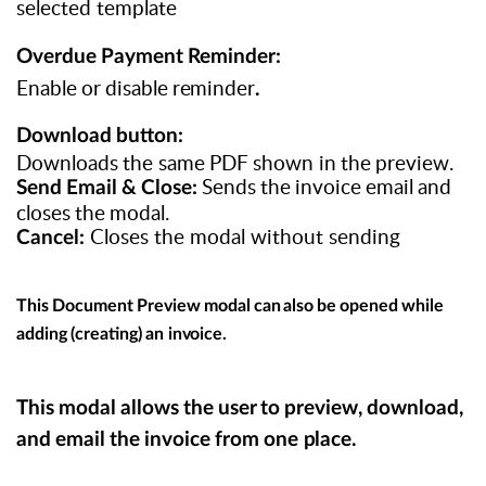
selected template
Overdue
Payment
Reminder:
Enable
or
disable
reminder
.
Download
button:
Downloads
the
same
PDF
shown
in
the
preview.
Sends
the
invoice
email
and
Send
Email
&
Close:
closes
the
modal.
Closes the modal without sending
Cancel:
This
Document
Preview
modal
can
also
be
opened
while
adding
(creating)
an
invoice.
This
modal
allows
the
user
to
preview,
download,
and
email
the
invoice
from
one
place.