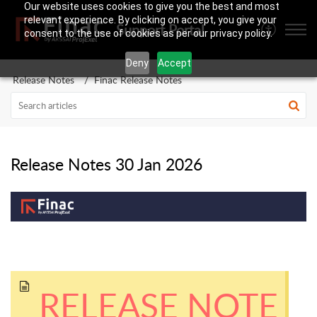
Our website uses cookies to give you the best and most
relevant experience. By clicking on accept, you give your
Support Portal
consent to the use of cookies as per our privacy policy.
Deny
Accept
Release Notes
Finac Release Notes
Release Notes 30 Jan 2026
RELEASE NOTE