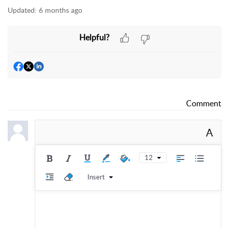
Updated:
6 months ago
Helpful?
Comment
A
12
Insert