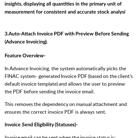
insights,
displaying all quantities in the primary unit of
measurement for consistent and accurate stock analysi
3.Auto-Attach
Invoice
PDF
with
Preview
Before
Sending
(Advance
Invoicing).
Feature
Overview-
In Advance Invoicing, the system automatically picks the
FINAC system- generated
Invoice
PDF
(based
on
the
client’s
default
invoice
template)
and allows the user to preview
the PDF before sending the invoice email.
This
removes
the
dependency
on
manual
attachment
and
ensures
the correct invoice PDF is always sent.
Invoice
Send
Eligibility
(Statuses)-
Invoice
email
can
be
sent
when
the
invoice
status
is: