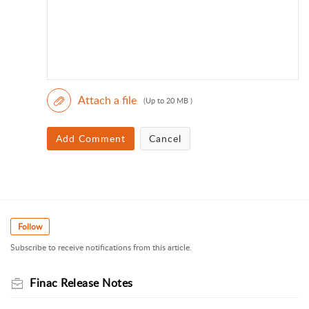
Attach a file
(Up to 20 MB )
Add Comment
Cancel
Follow
Subscribe to receive notifications from this article.
Finac Release Notes