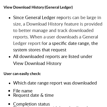
View
Download
History
(General
Ledger)
Since General Ledger rep
orts can be large in
size, a Download History feature is provided
to better manage and track downloaded
reports. When
a
user
downloads
a
General
Ledger
report
f
or
a
specific
date
range, the
system stores that request
All downloaded reports are listed under
View Download History
User
can
easily
check:
Which
date
range
report
was
downloaded
File name
Request
date
&
time
Completion status