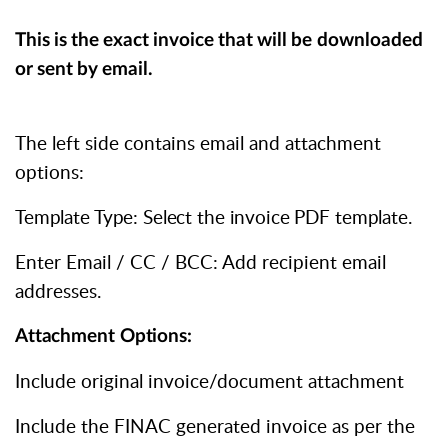
This
is
the
exact
invoice
that
will
be
downloaded
or
sent
by
email.
The left side contains email and attachment
options:
Template Type: Select the invoice PDF template.
Enter Email / CC / BCC: Add recipient email
addresses.
Attachment
Options:
Include original invoice/document attachment
Include the FINAC generated invoice as per the