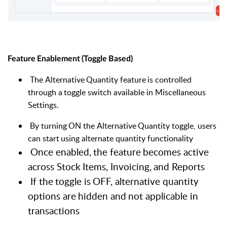
Feature
Enablement
(Toggle
Based)
The
Alternative
Quantity
feature
is
controlled
through
a
toggle
switch available in Miscellaneous
Settings.
By
turning
ON
the
Alternative
Quantity
toggle,
users
can
start
using alternate quantity functionality
Once
enabled,
the
feature
becomes
active
across
Stock
Items,
Invoicing,
and
Reports
If
the
toggle
is
OFF,
alternative
quantity
options
are
hidden
and
not applicable in
transactions