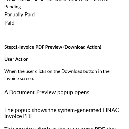
Pending
Partially
Paid
Paid
Step:1-Invoice
PDF
Preview
(Download
Action)
User
Action
When
the
user
clicks
on
the
Download
button
in
the
Invoice
screen:
A Document Preview popup opens
The
popup
shows
the
system-generated
FINAC
Invoice
PDF