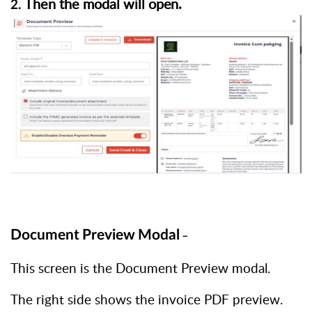
Then the modal will
open.
2.
Document
Preview
Modal
–
This screen is the Document Preview modal.
The right side shows the invoice PDF preview.