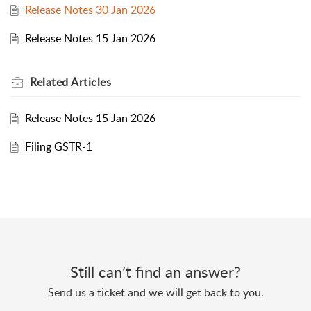
Release Notes 30 Jan 2026
Release Notes 15 Jan 2026
Related
Articles
Release Notes 15 Jan 2026
Filing GSTR-1
Still can’t find an answer?
Send us a ticket and we will get back to you.