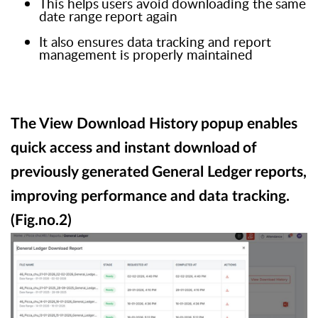
This
helps
users
avoid
downloading
the
same
date
range
report
again
I
t also ensures data tracking and report
management is properly
maintained
The View Download History popup enables
quick access and instant download
of
previously
generated
General
Ledger
reports,
improving performance and data tracking.
(Fig.no.2)