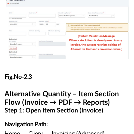
Fig.No-
2.3
Alternative
Quantity
–
Item
Section
Flow
(Invoice
→
PDF
→
Reports)
Step 1: Open Item Section (Invoice)
Navigation
Path
:
Home
→
Client
→
Invoicing
(Advanced)
→