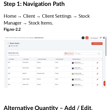
Step
1:
Navigation
Path
Home
→
Client
→
Client
Settings
→
Stock
Manager
→
Stock
Items.
Fig.no-
2.2
Alternative
Quantity
–
Add
/
Edit
.