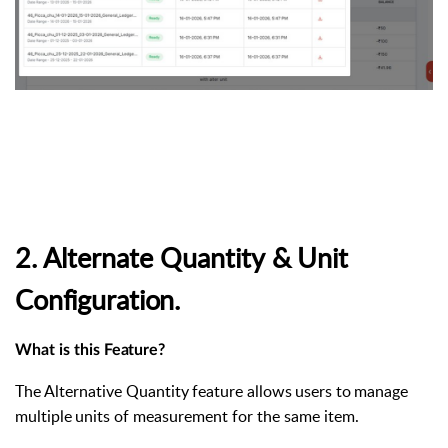
2. Alternate
Quantity
&
Unit
Configuration.
What
is
this
Feature?
The
Alternative
Quantity
feature
allows
users
to
manage
multiple
units
of measurement for the same item.