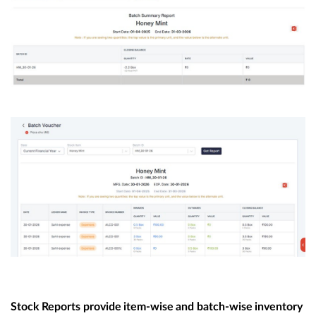
Stock
Reports
provide
item-wise
and
batch-wise
inventory