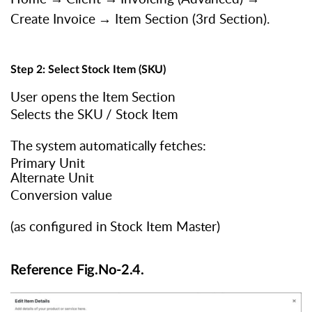
Create
Invoice
→
Item Section (3rd Section).
Step
2:
Select
Stock
Item
(SKU)
User
opens
the
Item
Section
Selects
the
SKU
/
Stock
Item
The
system
automatically
fetches:
Primary Unit
Alternate Unit
Conversion value
(as
configured
in
Stock
Item
Master)
Reference Fig.No-2.4.