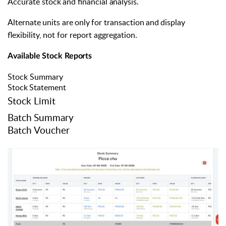
Accurate
stock
and
financial
analysis.
Alternate
units
are
only
for
transaction
and
display
flexibility,
not
for report aggregation.
Available
Stock
Reports
Stock Summary
Stock
Statement
Stock Limit
Batch
Summary
Batch Voucher