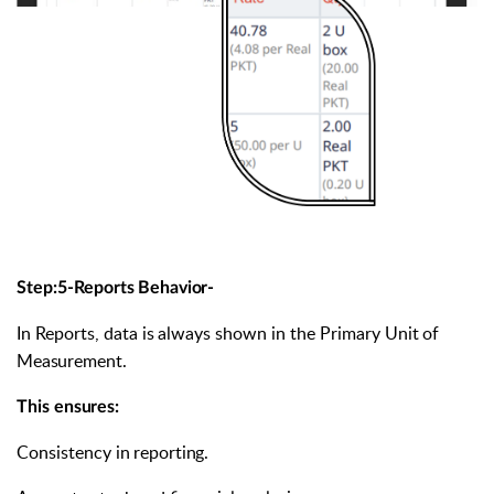
Step:5-Reports
Behavior-
In
Reports,
data
is
always
shown
in
the
Primary
Unit
of
Measurement.
This
ensures:
Consistency
in
reporting.