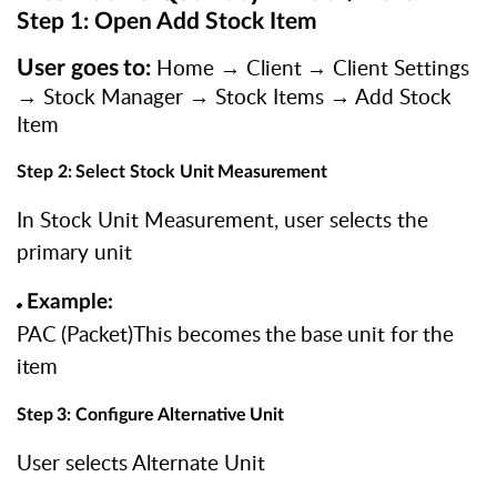
Step 1: Open Add Stock Item
Home
→
Client
→
Client
Settings
User
goes
to:
→
Stock Manager → Stock Items → Add Stock
Item
Step
2:
Select
Stock
Unit
Measurement
In Stock Unit Measurement, user selects the
primary unit
Example:
PAC
(Packet)This
becomes
the
base
unit
for
the
item
Step
3:
Configure
Alternative
Unit
User selects Alternate Unit