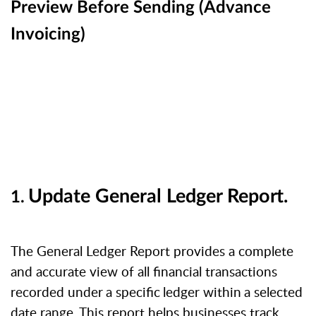
Preview Before Sending (Advance
Invoicing)
Update
General
Ledger
Report.
1.
The General Ledger Report provides a complete
and accurate view of all financial
transactions
recorded
under
a
specific
ledger
within
a
selected
date range. This report helps businesses track