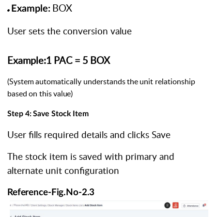
BOX
Example:
User sets the conversion value
Example:1
PAC
=
5
BOX
(System
automatically
understands
the
unit
relationship
based
on
this
value)
Step
4:
Save
Stock
Item
User fills required details and clicks Save
The stock item is saved with primary and
alternate unit configuration
Reference-Fig.No-2.3