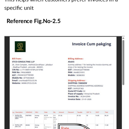
specific unit
Reference Fig.No-2.5