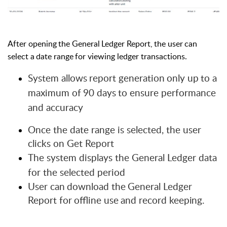
After
opening
the
General
Ledger
Report,
the
user
can
select
a
date
range
for viewing ledger transactions.
System
allows
report
generation
only
up
to
a
maximum
of
90
days
to ensure performance
and accuracy
Once the date range is selected, the user
clicks on Get Report
The system displays the General Ledger data
for the selected period
User
can
download
the
General
Ledger
Report
for
offline
use
and
record
keeping
.