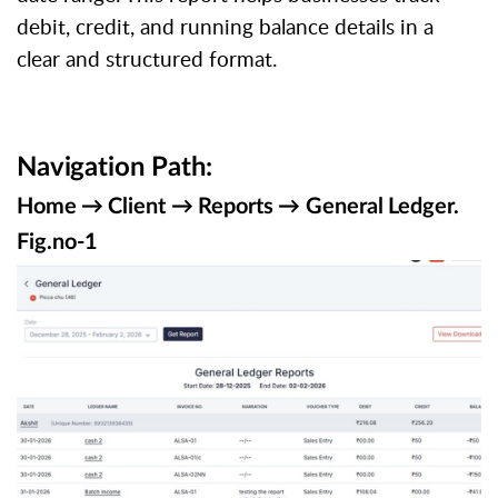
debit, credit, and running balance details in a
clear and structured format.
Navigation
Path:
Home
→
Client
→
Reports
→
General
Ledger.
Fig.no-
1