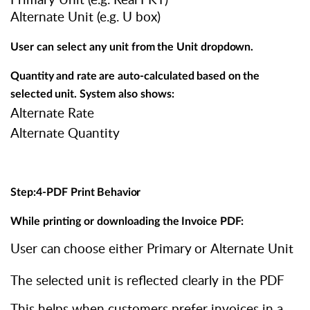
Alternate Unit (e.g. U box)
User
can
select
any
unit
from
the
Unit
dropdown.
Quantity
and
rate
are
auto-calculated
based
on
the
selected
unit. System also shows:
Alternate Rate
Alternate Quantity
Step:4-PDF
Print
Behavior
While
printing
or
downloading
the
Invoice
PDF:
User
can
choose
either
Primary
or
Alternate
Unit
The selected unit is reflected clearly in the PDF
This helps when customers prefer invoices in a