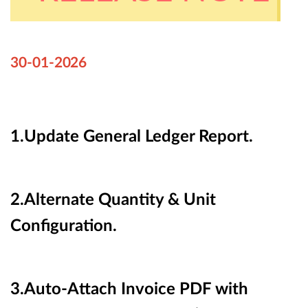
30-01-
2026
1.Update
General Ledger Report.
2.Alternate Quantity & Unit
Configuration.
3.Auto-Attach Invoice PDF with