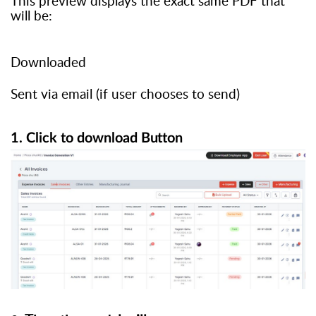
This preview displays the exact same PDF that
will be:
Downloaded
Sent via email (if user chooses to send)
1. Click
to
download
Button