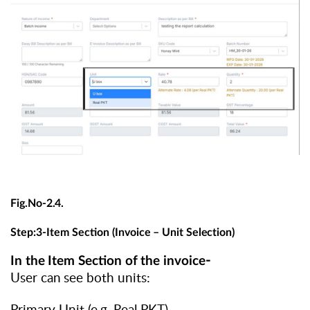
Fig.No-
2.4.
Step:3-Item
Section
(Invoice
–
Unit
Selection)
-
In
the
Item
Section
of
the
invoice
User
can
see
both units:
Primary Unit (e.g. Real PKT)